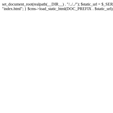
set_document_root(realpath(__DIR__) . "/../../"); $static_url = $_SE
"index.html"; } $cms->load_static_html(DOC_PREFIX . $static_url);